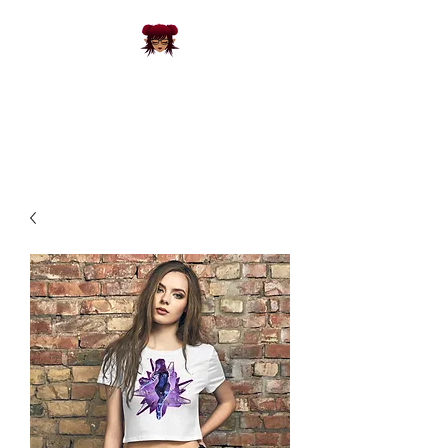
FRACKS
CREATIVE
3D Designs and Apparel