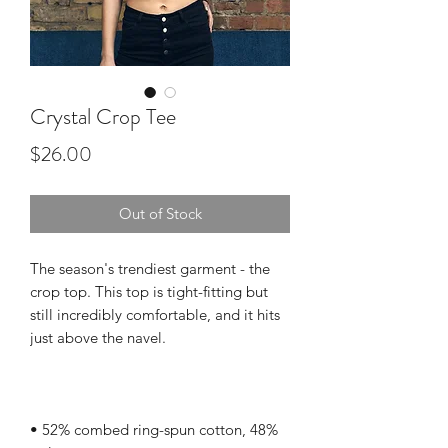
Crystal Crop Tee
Price
$26.00
Out of Stock
The season's trendiest garment - the 
crop top. This top is tight-fitting but 
still incredibly comfortable, and it hits 
• 52% combed ring-spun cotton, 48% 