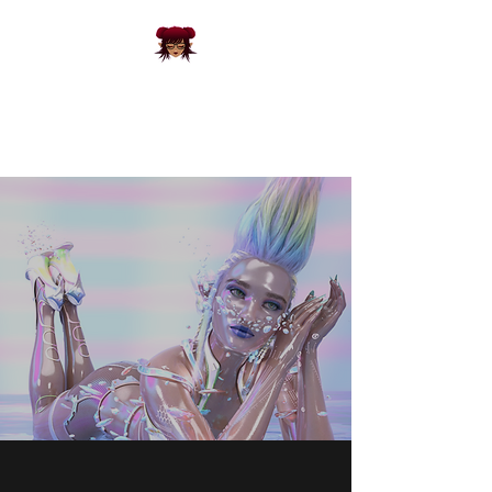
FRACKS
CREATIVE
3D Designs and Apparel