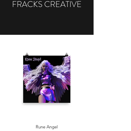
FRACKS CREATIVE
Rune Angel